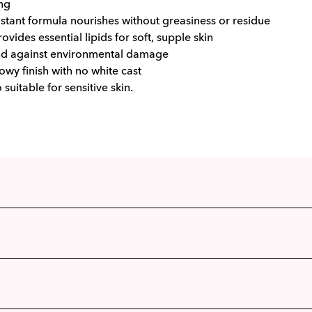
ng
stant formula nourishes without greasiness or residue
ovides essential lipids for soft, supple skin
nd against environmental damage
owy finish with no white cast
o suitable for sensitive skin.