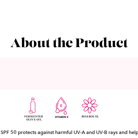
About the Product
h SPF 50 protects against harmful UV-A and UV-B rays and hel