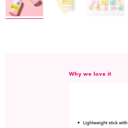
Why we love it
Lightweight stick wit