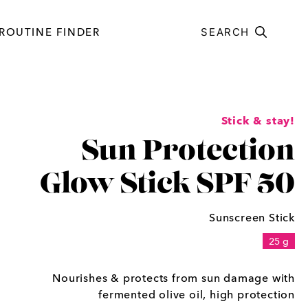
ROUTINE FINDER
SEARCH
Stick & stay!
Sun Protection
Glow Stick SPF 50
Sunscreen Stick
25 g
Nourishes & protects from sun damage with
fermented olive oil, high protection