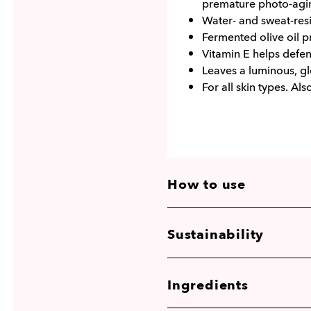
premature photo-agi
Water- and sweat-resi
Fermented olive oil pr
Vitamin E helps defe
Leaves a luminous, gl
For all skin types. Als
How to use
Sustainability
Ingredients