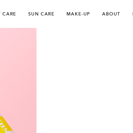
 CARE
SUN CARE
MAKE-UP
ABOUT