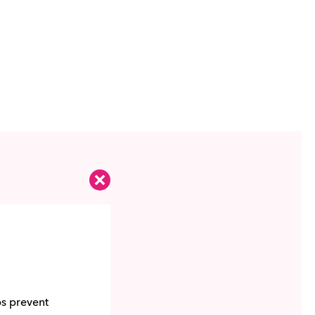
ps prevent