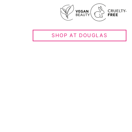
SHOP AT DOUGLAS