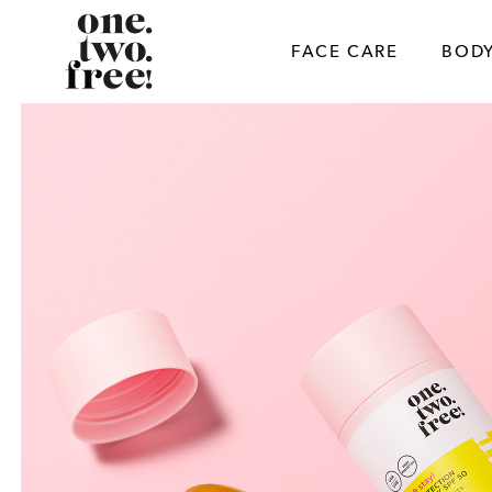
Skip
to
FACE CARE
BODY
content