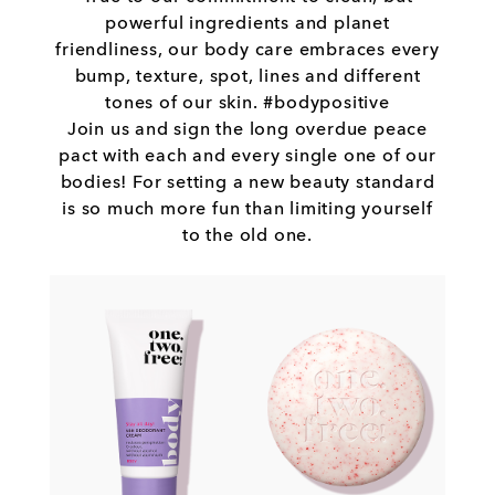
powerful ingredients and planet
friendliness, our body care embraces every
bump, texture, spot, lines and different
tones of our skin. #bodypositive
Join us and sign the long overdue peace
pact with each and every single one of our
bodies! For setting a new beauty standard
is so much more fun than limiting yourself
to the old one.