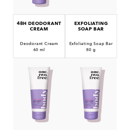
48H DEODORANT
EXFOLIATING
CREAM
SOAP BAR
Deodorant Cream
Exfoliating Soap Bar
60 ml
80 g