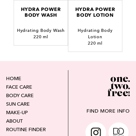
HYDRA POWER
HYDRA POWER
BODY WASH
BODY LOTION
Hydrating Body Wash
Hydrating Body
220 ml
Lotion
220 ml
HOME
FACE CARE
BODY CARE
SUN CARE
FIND MORE INFO
MAKE-UP
ABOUT
ROUTINE FINDER