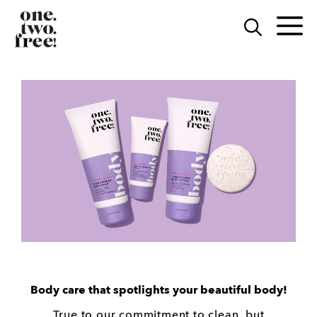
Skip
to
M
content
Body care that spotlights your beautiful body!
True to our commitment to clean, but