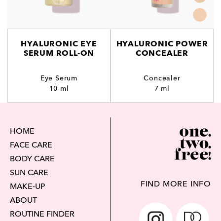
HYALURONIC EYE
HYALURONIC POWER
SERUM ROLL-ON
CONCEALER
Eye Serum
Concealer
10 ml
7 ml
HOME
FACE CARE
BODY CARE
SUN CARE
FIND MORE INFO
MAKE-UP
ABOUT
ROUTINE FINDER