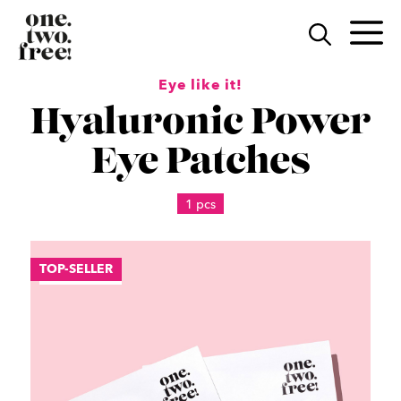
Skip
to
M
content
Eye like it!
Hyaluronic Power
Eye Patches
1 pcs
TOP-SELLER