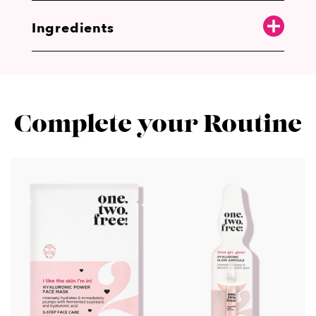
Ingredients
Complete your Routine