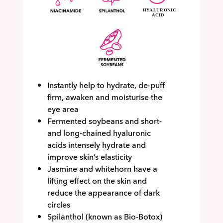
Instantly help to hydrate, de-puff
firm, awaken and moisturise the
eye area
Fermented soybeans and short-
and long-chained hyaluronic
acids intensely hydrate and
improve skin’s elasticity
Jasmine and whitehorn have a
lifting effect on the skin and
reduce the appearance of dark
circles
Spilanthol (known as Bio-Botox)