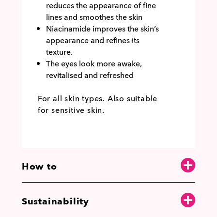
reduces the appearance of fine
lines and smoothes the skin
Niacinamide improves the skin’s
appearance and refines its
texture.
The eyes look more awake,
revitalised and refreshed
For all skin types. Also suitable
for sensitive skin.
How to
Sustainability