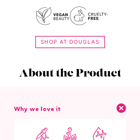
SHOP AT DOUGLAS
About the Product
Why we love it