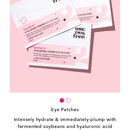
Eye Patches
Intensely hydrate & immediately plump with
fermented soybeans and hyaluronic acid