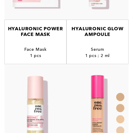
HYALURONIC POWER
HYALURONIC GLOW
FACE MASK
AMPOULE
Face Mask
Serum
1 pcs
1 pcs ; 2 ml