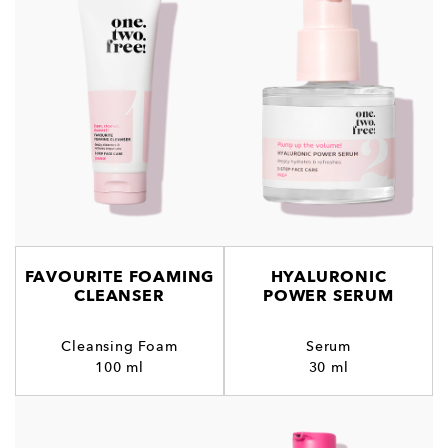
FAVOURITE FOAMING
HYALURONIC
CLEANSER
POWER SERUM
Cleansing Foam
Serum
100 ml
30 ml