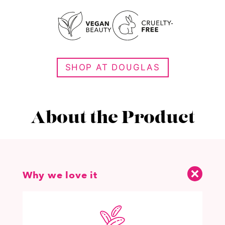
SHOP AT DOUGLAS
About the Product
Why we love it