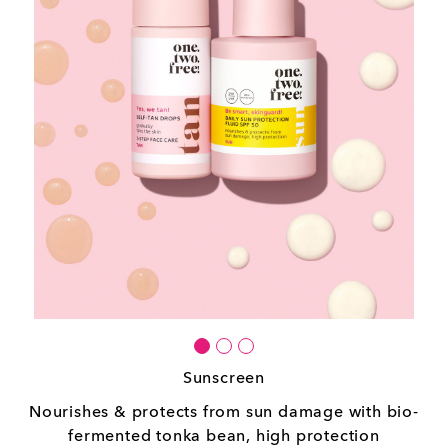
Sunscreen
Nourishes & protects from sun damage with bio-
fermented tonka bean, high protection