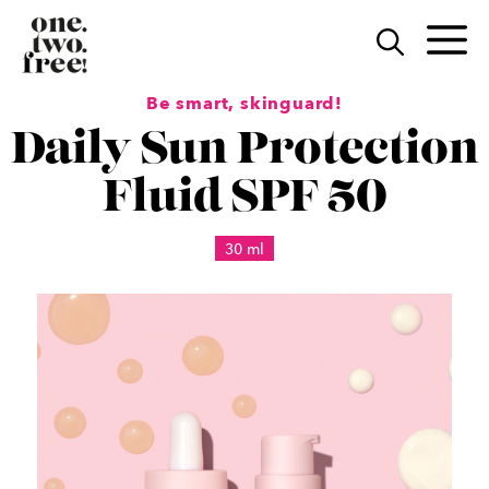
Skip
to
M
content
Be smart, skinguard!
Daily Sun Protection
Fluid SPF 50
30 ml