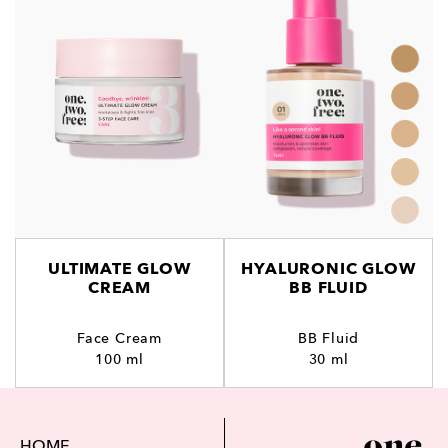
ULTIMATE GLOW
HYALURONIC GLOW
CREAM
BB FLUID
Face Cream
BB Fluid
100 ml
30 ml
HOME