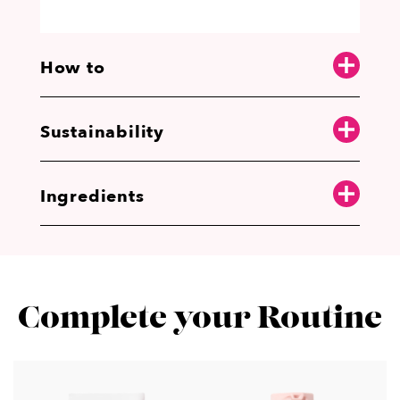
How to
Sustainability
Ingredients
Complete your Routine