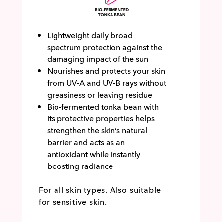
Lightweight daily broad
spectrum protection against the
damaging impact of the sun
Nourishes and protects your skin
from UV-A and UV-B rays without
greasiness or leaving residue
Bio-fermented tonka bean with
its protective properties helps
strengthen the skin’s natural
barrier and acts as an
antioxidant while instantly
boosting radiance
For all skin types. Also suitable
for sensitive skin.