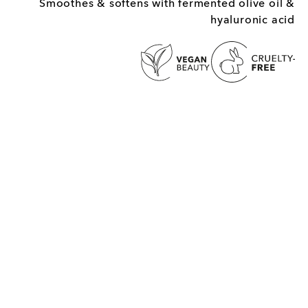
Smoothes & softens with fermented olive oil &
hyaluronic acid