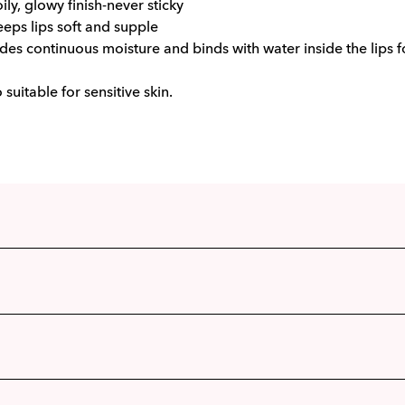
oily, glowy finish-never sticky
eeps lips soft and supple
des continuous moisture and binds with water inside the lips fo
o suitable for sensitive skin.