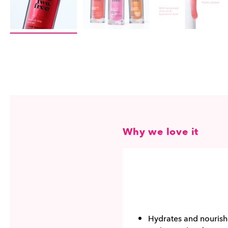
Why we love it
Hydrates and nourish