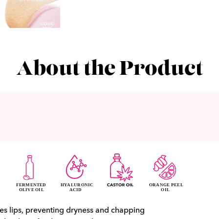
About the Product
es lips, preventing dryness and chapping