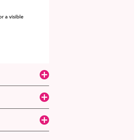
r a visible