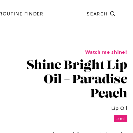
ROUTINE FINDER
SEARCH
Watch me shine!
Shine Bright Lip
Oil – Paradise
Peach
Lip Oil
5 ml