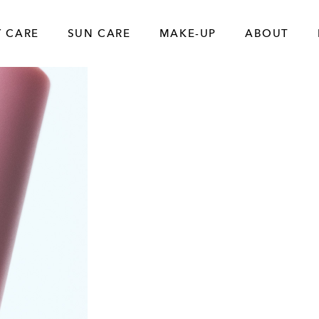
 CARE
SUN CARE
MAKE-UP
ABOUT