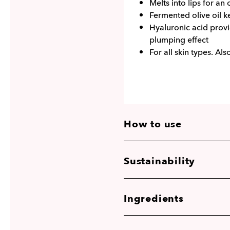
Melts into lips for an 
Fermented olive oil k
Hyaluronic acid provi
plumping effect
For all skin types. Als
How to use
Sustainability
Ingredients