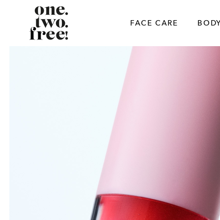
Skip
to
FACE CARE
BODY
content